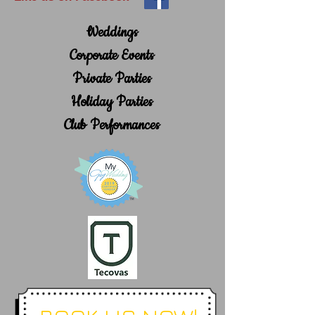
Weddings
Corporate Events
Private Parties
Holiday Parties
Club Performances