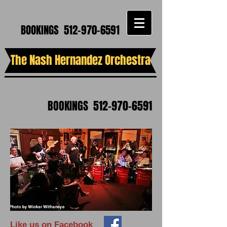
BOOKINGS
512-970-6591
The Nash Hernandez Orchestra
BOOKINGS
512-970-6591
Like us on Facebook